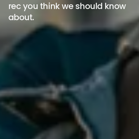
rec you think we should know 
about.