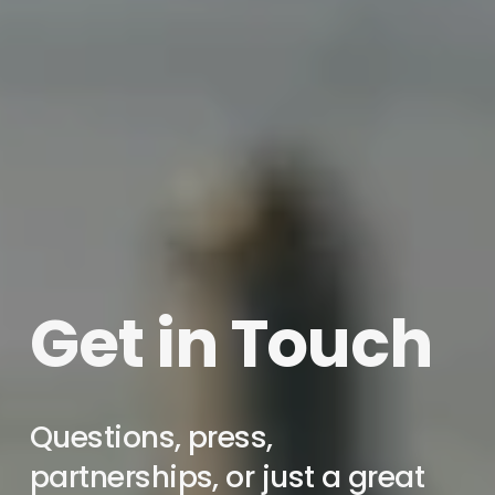
Get in Touch
Questions, press, 
partnerships, or just a great 